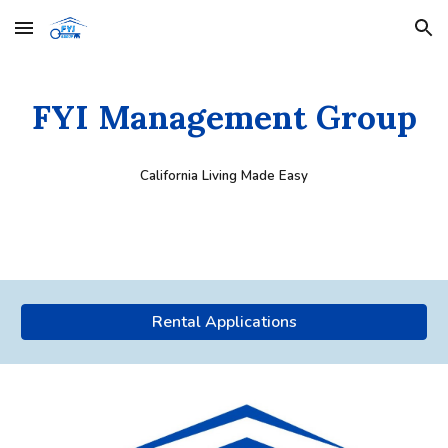
Skip to main content
Skip to navigation
FYI Management Group
California Living Made Easy
Rental Applications